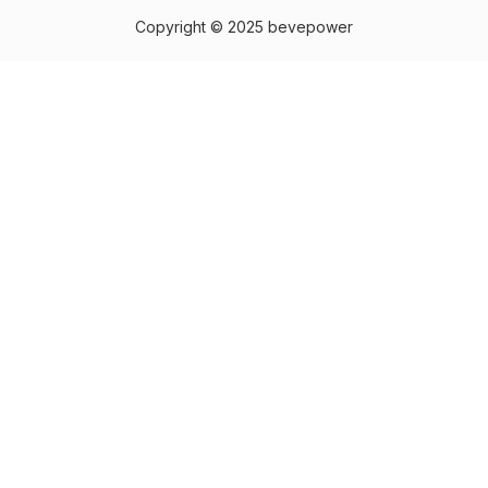
Copyright © 2025 bevepower