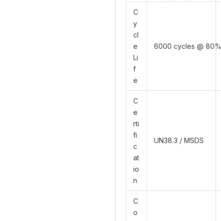
C
y
cl
e
6000 cycles @ 80
Li
f
e
C
e
rti
fi
UN38.3 / MSDS
c
at
io
n
C
o