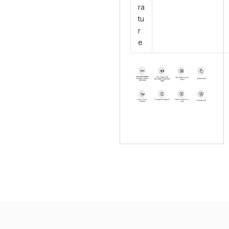
ra
tu
r
e