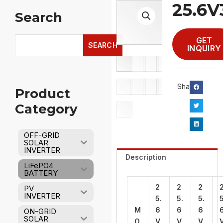
25.6
Search
Search
GET
SEARCH
INQUIRY
Share：
Product
Category
OFF-GRID
SOLAR
INVERTER
Description
LiFePO4
BATTERY
2
2
2
PV
INVERTER
5.
5.
5.
5
M
6
6
6
ON-GRID
SOLAR
O
V
V
V