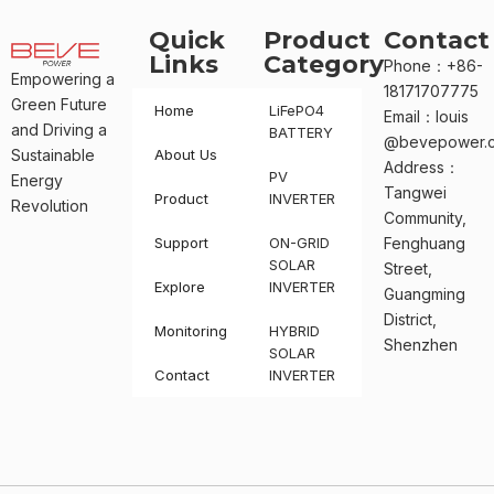
Quick
Product
Contact
Links
Category
Phone：+86-
Empowering a
18171707775
Green Future
Home
LiFePO4
Email：louis
and Driving a
BATTERY
@bevepower.
Sustainable
About Us
Address：
PV
Energy
Tangwei
Product
INVERTER
Revolution
Community,
Support
ON-GRID
Fenghuang
SOLAR
Street,
Explore
INVERTER
Guangming
District,
Monitoring
HYBRID
Shenzhen
SOLAR
Contact
INVERTER