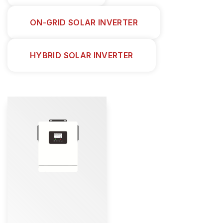
ON-GRID SOLAR INVERTER
HYBRID SOLAR INVERTER