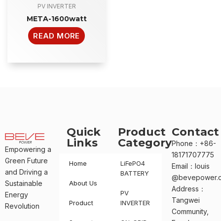
PV INVERTER
META-1600watt
READ MORE
Quick
Product
Contact
Links
Category
Phone：+86-
Empowering a
18171707775
Green Future
Home
LiFePO4
Email：louis
and Driving a
BATTERY
@bevepower.
Sustainable
About Us
Address：
PV
Energy
Tangwei
Product
INVERTER
Revolution
Community,