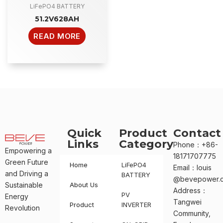
LiFePO4 BATTERY
51.2V628AH
READ MORE
Quick
Product
Contact
Links
Category
Phone：+86-
Empowering a
18171707775
Green Future
Home
LiFePO4
Email：louis
and Driving a
BATTERY
@bevepower.
Sustainable
About Us
Address：
PV
Energy
Tangwei
Product
INVERTER
Revolution
Community,