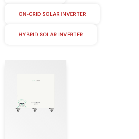
ON-GRID SOLAR INVERTER
HYBRID SOLAR INVERTER