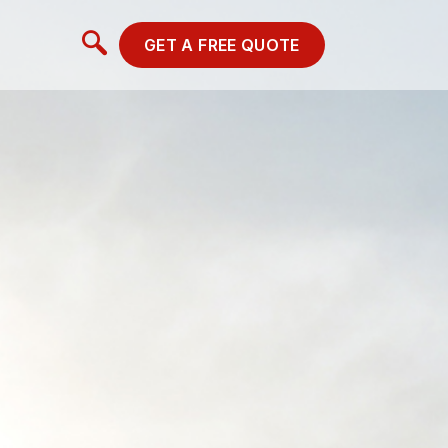
GET A FREE QUOTE