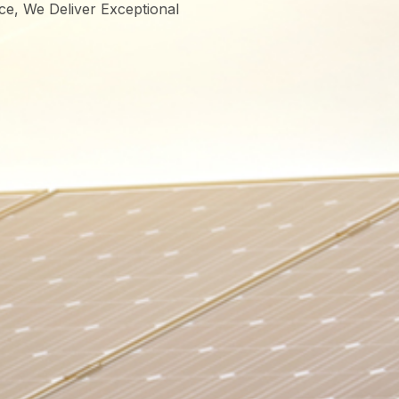
ce, We Deliver Exceptional