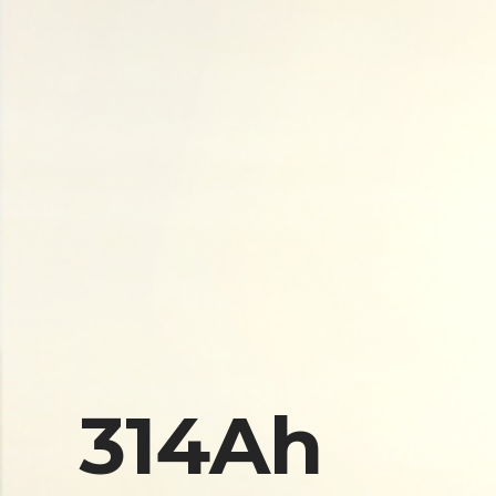
314Ah