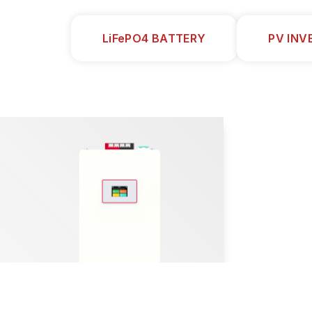
LiFePO4 BATTERY
PV INV