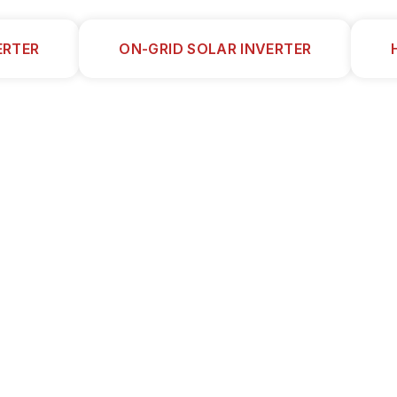
ERTER
ON-GRID SOLAR INVERTER