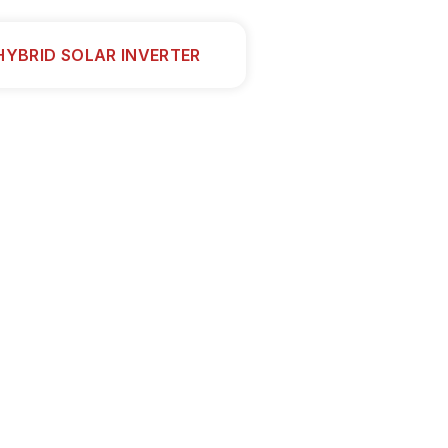
HYBRID SOLAR INVERTER