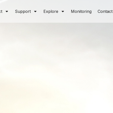
ct
Support
Explore
Monitoring
Contact