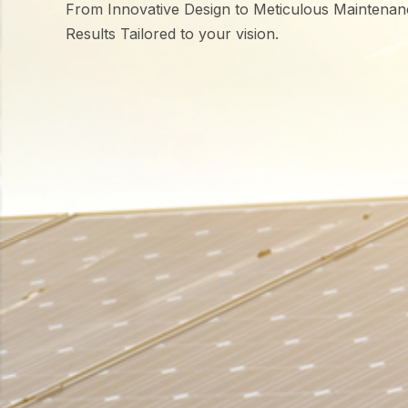
From Innovative Design to Meticulous Maintenan
Results Tailored to your vision.