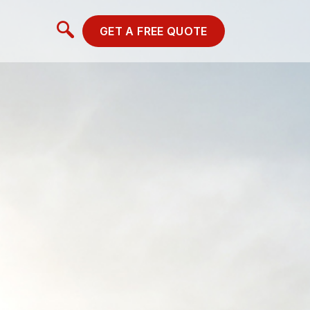
GET A FREE QUOTE