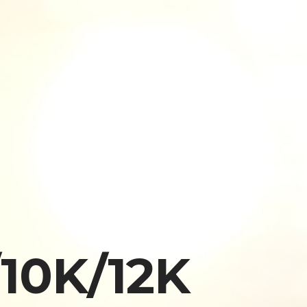
10K/12K