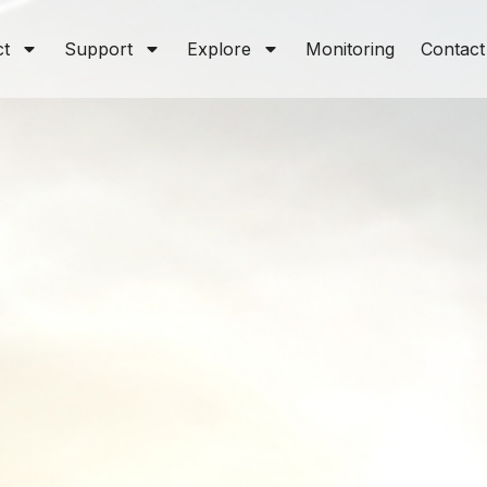
ct
Support
Explore
Monitoring
Contact