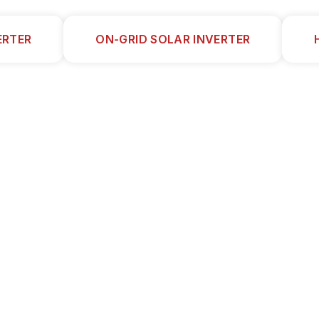
ERTER
ON-GRID SOLAR INVERTER