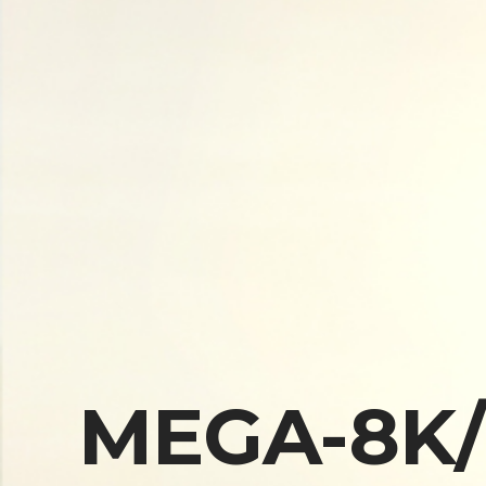
MEGA-8K/