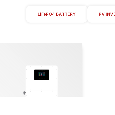
LiFePO4 BATTERY
PV INV