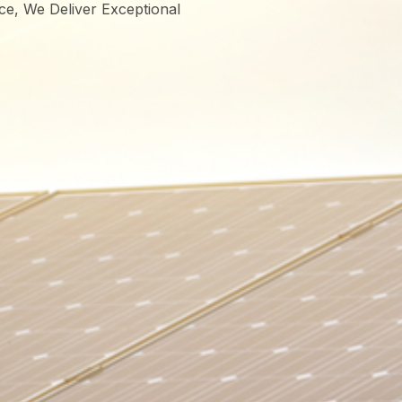
ce, We Deliver Exceptional