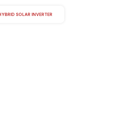
HYBRID SOLAR INVERTER