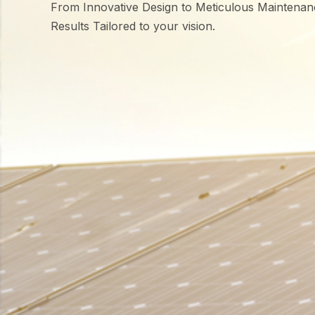
From Innovative Design to Meticulous Maintenan
Results Tailored to your vision.