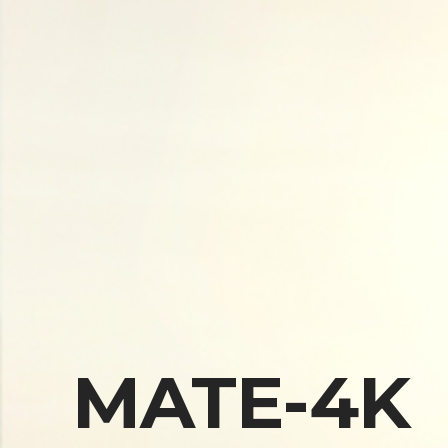
MATE-4K