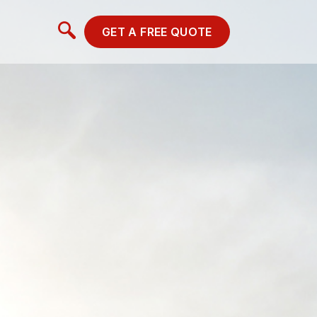
GET A FREE QUOTE