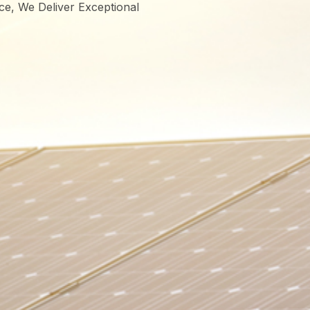
ce, We Deliver Exceptional