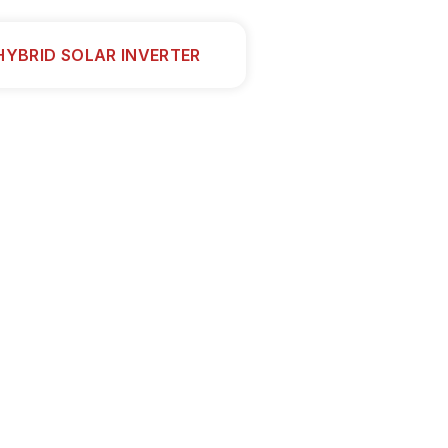
HYBRID SOLAR INVERTER