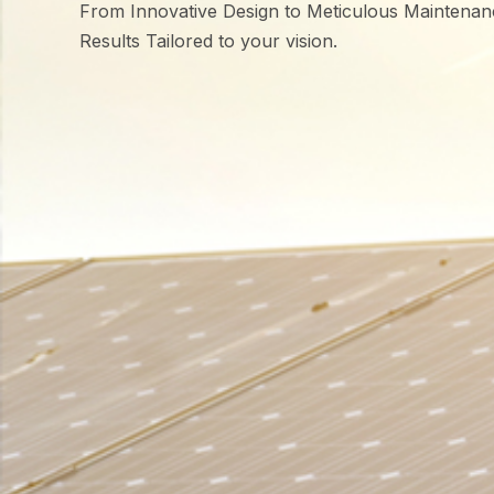
From Innovative Design to Meticulous Maintenan
Results Tailored to your vision.