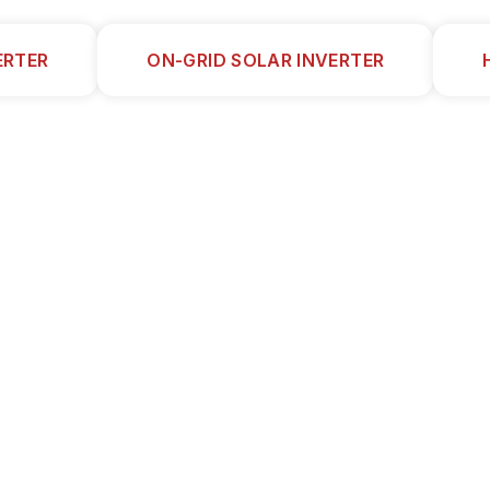
ERTER
ON-GRID SOLAR INVERTER