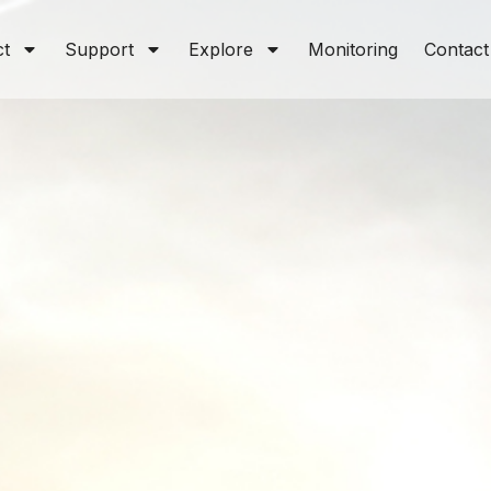
ct
Support
Explore
Monitoring
Contact