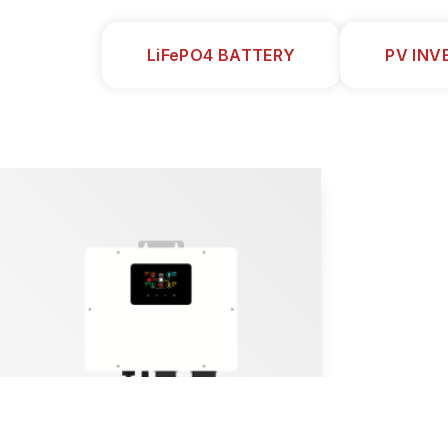
LiFePO4 BATTERY
PV INV