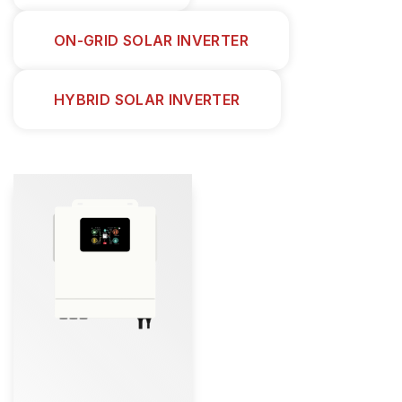
ON-GRID SOLAR INVERTER
HYBRID SOLAR INVERTER