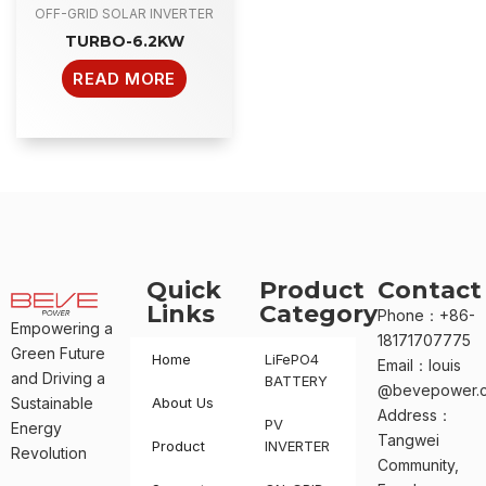
OFF-GRID SOLAR INVERTER
TURBO-6.2KW
READ MORE
Quick
Product
Contact
Links
Category
Phone：+86-
Empowering a
18171707775
Green Future
Home
LiFePO4
Email：louis
and Driving a
BATTERY
@bevepower.
Sustainable
About Us
Address：
PV
Energy
Tangwei
Product
INVERTER
Revolution
Community,