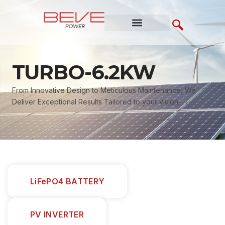
Skip
to
content
TURBO-6.2KW
From Innovative Design to Meticulous Maintenance, We
Deliver Exceptional Results Tailored to your vision.
LiFePO4 BATTERY
PV INVERTER