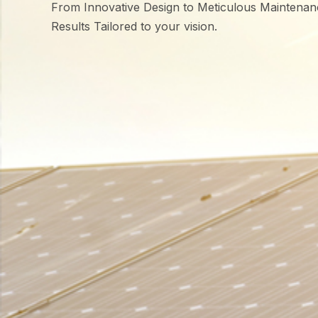
From Innovative Design to Meticulous Maintenan
Results Tailored to your vision.