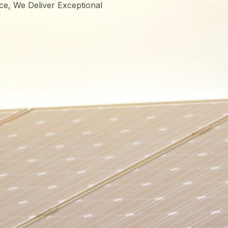
ce, We Deliver Exceptional