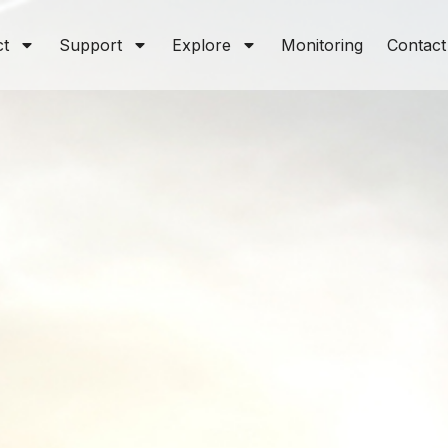
ct
Support
Explore
Monitoring
Contact