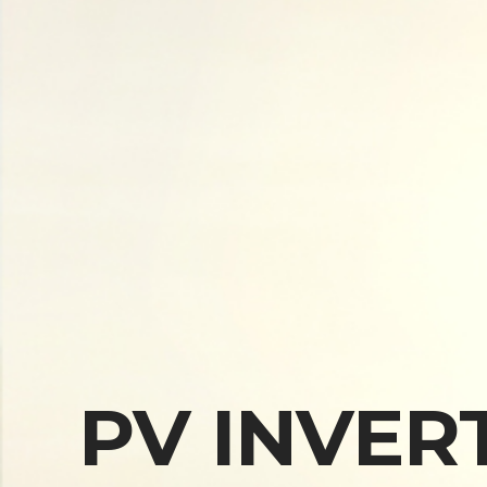
PV INVER