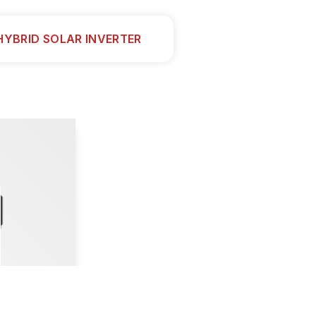
HYBRID SOLAR INVERTER