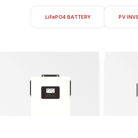
LiFePO4 BATTERY
PV INV