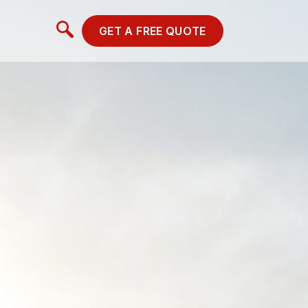
GET A FREE QUOTE