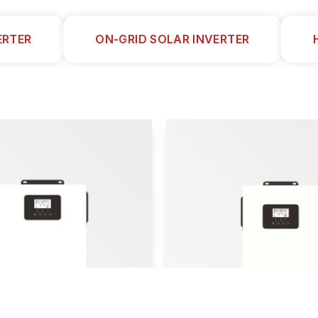
ERTER
ON-GRID SOLAR INVERTER