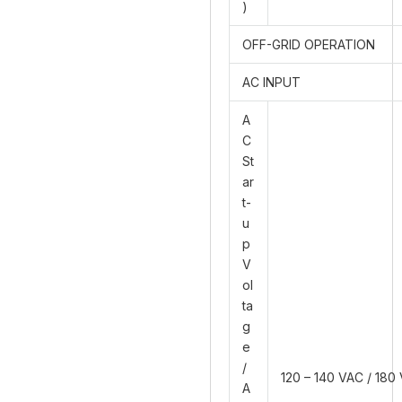
)
OFF-GRID OPERATION
AC INPUT
A
C
St
ar
t-
u
p
V
ol
ta
g
e
/
120 – 140 VAC / 180
A