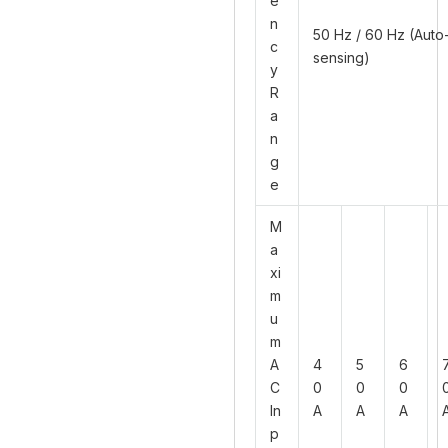
e
n
50 Hz / 60 Hz (Auto
c
sensing)
y
R
a
n
g
e
M
a
xi
m
u
m
A
4
5
6
C
0
0
0
In
A
A
A
p