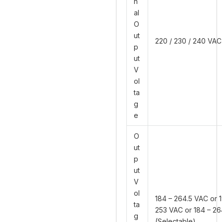
n
al
O
ut
220 / 230 / 240 VAC
p
ut
V
ol
ta
g
e
O
ut
p
ut
V
ol
184 – 264.5 VAC or 1
ta
253 VAC or 184 – 2
g
(Selectable)