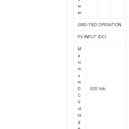
w
er
GRID-TIED OPERATION
PV INPUT (DC)
M
a
xi
m
u
m
D
520 Vdc
C
V
ol
ta
g
e