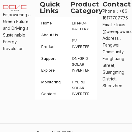
Quick
Product
Contact
Links
Category
Phone：+86-
Empowering a
18171707775
Green Future
Home
LiFePO4
Email：louis
and Driving a
BATTERY
@bevepower.
Sustainable
About Us
Address：
PV
Energy
Tangwei
Product
INVERTER
Revolution
Community,
Support
ON-GRID
Fenghuang
SOLAR
Street,
Explore
INVERTER
Guangming
District,
Monitoring
HYBRID
Shenzhen
SOLAR
Contact
INVERTER