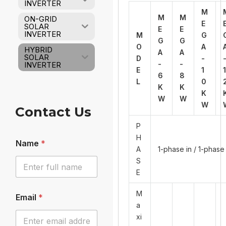
INVERTER
M
M
M
ON-GRID
E
SOLAR
E
E
INVERTER
M
G
G
G
O
A
HYBRID
A
A
SOLAR
D
-
-
-
INVERTER
E
1
1
6
8
L
0
K
K
K
W
W
W
Contact Us
P
H
Name
*
A
1-phase in / 1-phase
S
E
M
Email
*
a
xi