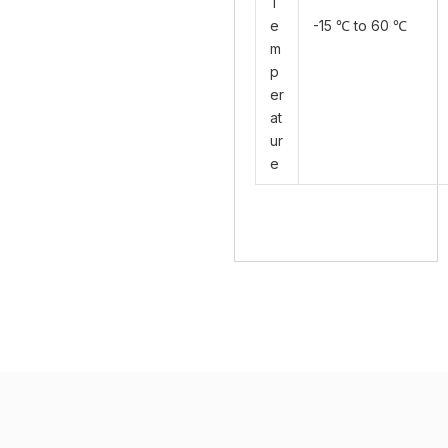
T
e
-15 ℃ to 60 ℃
m
p
er
at
ur
e