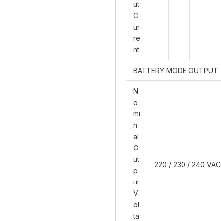
ut
C
ur
re
nt
BATTERY MODE OUTPUT 
N
o
mi
n
al
O
ut
220 / 230 / 240 VAC
p
ut
V
ol
ta