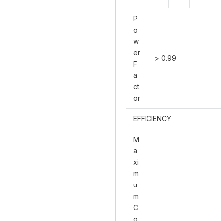
P
o
w
er
> 0.99
F
a
ct
or
EFFICIENCY
M
a
xi
m
u
m
C
o