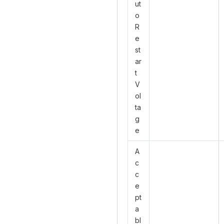
ut
o
R
e
st
ar
t
V
ol
ta
g
e
A
c
c
e
pt
a
bl