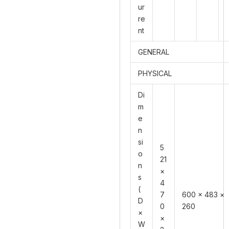
ur
re
nt
GENERAL
PHYSICAL
Di
m
e
n
si
5
o
21
n
×
s
4
(
7
600 × 483 ×
D
0
260
×
×
W