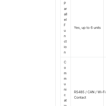
P
ar
all
el
F
Yes, up to 6 units
u
n
ct
io
n
C
o
m
m
u
ni
RS485 / CAN / Wi-Fi
c
Contact
at
io