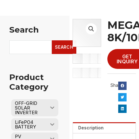
MEGA
Search
8K/10
Search
SEARCH
GET
INQUIRY
Product
Category
Share：
OFF-GRID
SOLAR
INVERTER
LiFePO4
BATTERY
Description
PV