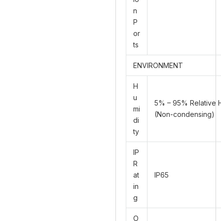
n
P
or
ts
ENVIRONMENT
H
u
5% – 95% Relative 
mi
(Non-condensing)
di
ty
IP
R
at
IP65
in
g
O