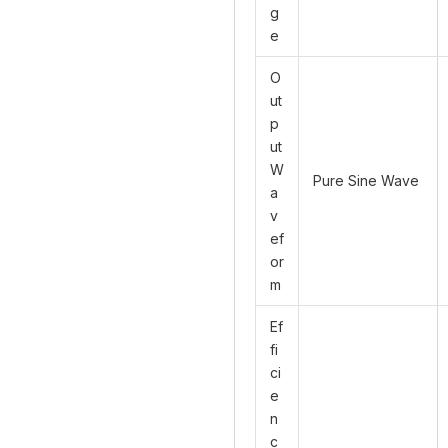
g
e
O
ut
p
ut
W
Pure Sine Wave
a
v
ef
or
m
Ef
fi
ci
e
n
c